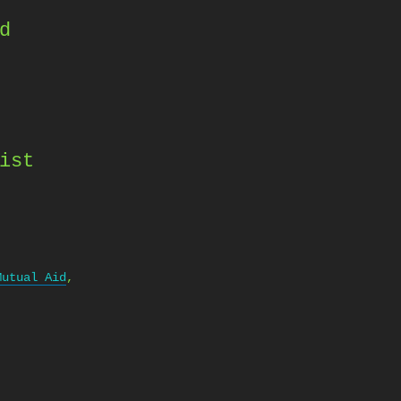
d
ist
Mutual Aid
,