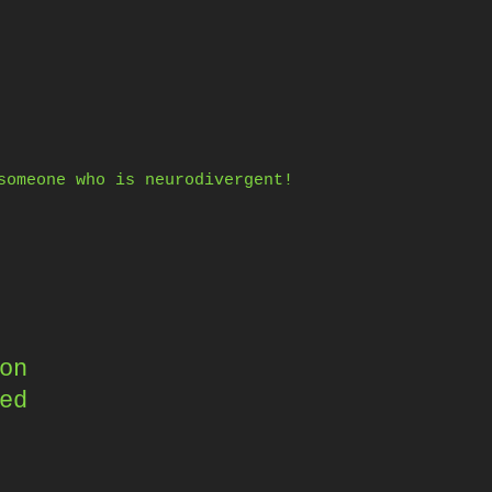
someone who is neurodivergent!
on
ed