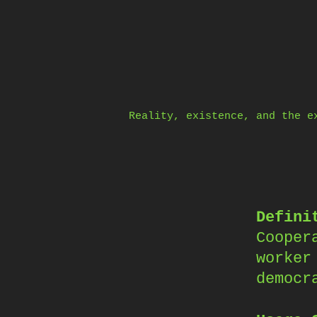
Skip
to
content
Reality, existence, and the e
Defini
Cooper
worker
democr