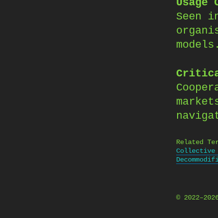
Usage 
Seen i
organi
models
Critic
Cooper
market
naviga
Related Te
Collective
Decommodif
© 2022–20