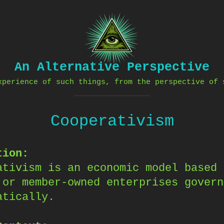
An Alternative Perspective
xperience of such things, from the perspective of 
Cooperativism
tion:
ativism is an economic model based 
 or member-owned enterprises govern
atically.