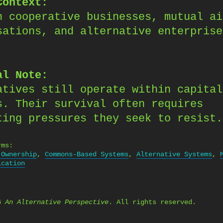
Context:
n cooperative businesses, mutual ai
sations, and alternative enterprise
.
al Note:
atives still operate within capital
s. Their survival often requires
ting pressures they seek to resist.
rms:
 Ownership
,
Commons-Based Systems
,
Alternative Systems
,
ication
26
An Alternative Perspective
. All rights reserved.