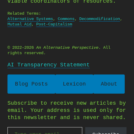
viable coordinators of resources.
Related Terms:
Alternative Systems
,
Commons
,
Decommodification
,
Mutual Aid
,
Post-Capitalism
© 2022–2026
An Alternative Perspective
. All
rights reserved.
AI Transparency Statement
Blog Posts
Lexicon
About
Subscribe to receive new articles by
email. Your address is used only for
this newsletter and is never shared.
Type your email…