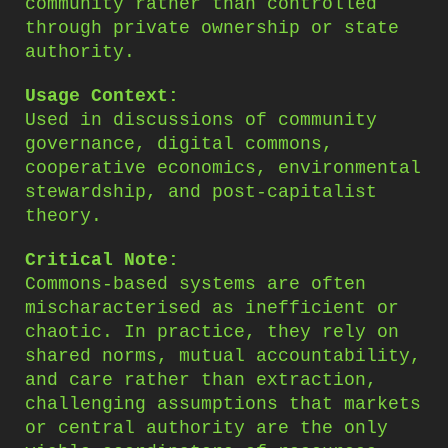
community rather than controlled
through private ownership or state
authority.
Usage Context:
Used in discussions of community
governance, digital commons,
cooperative economics, environmental
stewardship, and post-capitalist
theory.
Critical Note:
Commons-based systems are often
mischaracterised as inefficient or
chaotic. In practice, they rely on
shared norms, mutual accountability,
and care rather than extraction,
challenging assumptions that markets
or central authority are the only