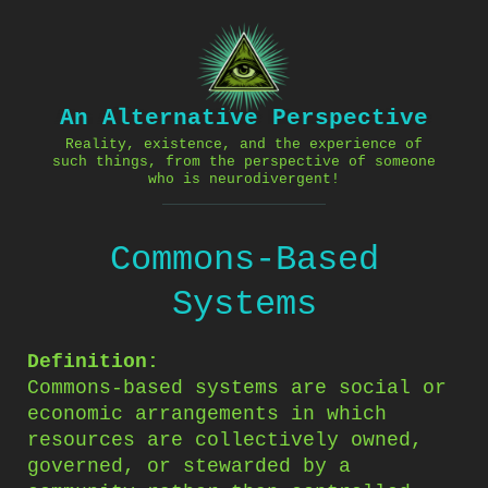
Skip
to
content
An Alternative Perspective
Reality, existence, and the experience of
such things, from the perspective of someone
who is neurodivergent!
Commons-Based
Systems
Definition:
Commons-based systems are social or
economic arrangements in which
resources are collectively owned,
governed, or stewarded by a