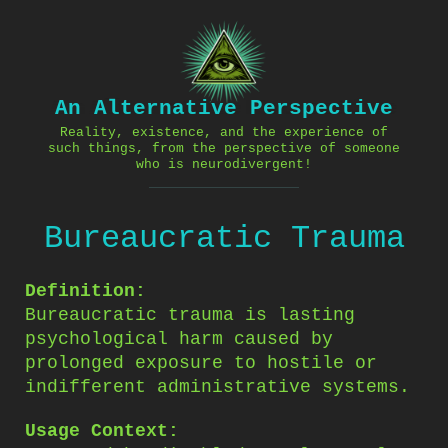
Skip
to
content
An Alternative Perspective
Reality, existence, and the experience of
such things, from the perspective of someone
who is neurodivergent!
Bureaucratic Trauma
Definition:
Bureaucratic trauma is lasting
psychological harm caused by
prolonged exposure to hostile or
indifferent administrative systems.
Usage Context: