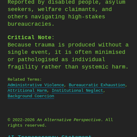
Reported by disabled people, asylum
seekers, welfare claimants, and
others navigating high-stakes
bureaucracies.
Critical Note:
Because trauma is produced without a
single event, it is often minimised
or pathologised as individual
fragility rather than systemic harm.
Related Terms:
Administrative Violence
,
Bureaucratic Exhaustion
,
Attritional Harm
,
Institutional Neglect
,
Background Coercion
© 2022–2026
An Alternative Perspective
. All
rights reserved.