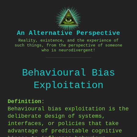
Skip
to
content
An Alternative Perspective
Reality, existence, and the experience of
such things, from the perspective of someone
who is neurodivergent!
Behavioural Bias
Exploitation
Definition:
Behavioural bias exploitation is the
deliberate design of systems,
interfaces, or policies that take
advantage of predictable cognitive