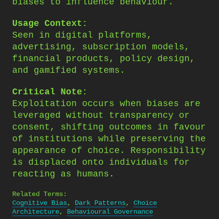
biases to influence behaviour.
Usage Context:
Seen in digital platforms,
advertising, subscription models,
financial products, policy design,
and gamified systems.
Critical Note:
Exploitation occurs when biases are
leveraged without transparency or
consent, shifting outcomes in favour
of institutions while preserving the
appearance of choice. Responsibility
is displaced onto individuals for
reacting as humans.
Related Terms:
Cognitive Bias
,
Dark Patterns
,
Choice
Architecture
,
Behavioural Governance