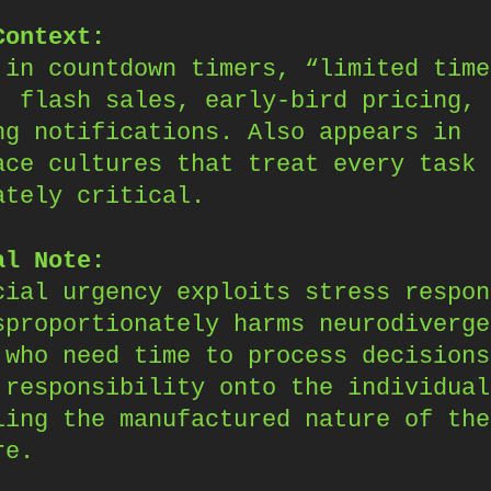
Context:
 in countdown timers, “limited time
, flash sales, early-bird pricing, 
ng notifications. Also appears in
ace cultures that treat every task 
ately critical.
al Note:
cial urgency exploits stress respon
sproportionately harms neurodiverge
 who need time to process decisions
 responsibility onto the individual
ling the manufactured nature of the
re.