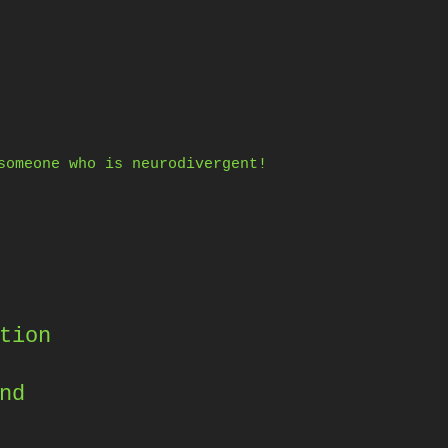
someone who is neurodivergent!
tion
nd