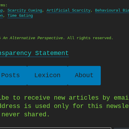
rms:
ap
,
Scarcity Cueing
,
Artificial Scarcity
,
Behavioural Bi
on
,
Time Gating
26
An Alternative Perspective
. All rights reserved.
nsparency Statement
 Posts
Lexicon
About
ibe to receive new articles by emai
ddress is used only for this newsle
 never shared.