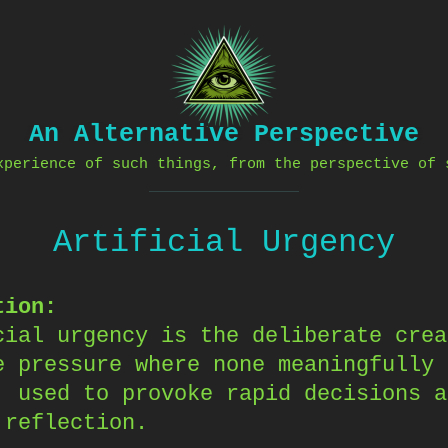
An Alternative Perspective
xperience of such things, from the perspective of 
Artificial Urgency
tion:
cial urgency is the deliberate crea
e pressure where none meaningfully
, used to provoke rapid decisions a
 reflection.