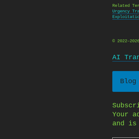
Related Te
Urgency Tr
Exploitati
© 2022–20
AI Tra
Blog
Subscr
Your a
and is
Type your email…