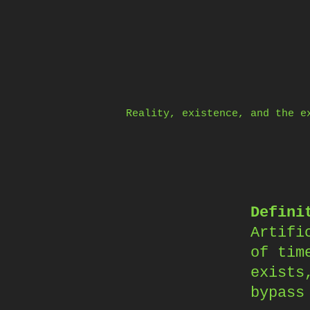
Skip
to
content
Reality, existence, and the e
Defini
Artifi
of tim
exists
bypass