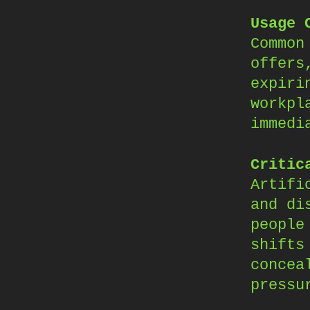
Usage 
Common
offers
expiri
workpl
immedi
Critic
Artifi
and di
people
shifts
concea
pressu