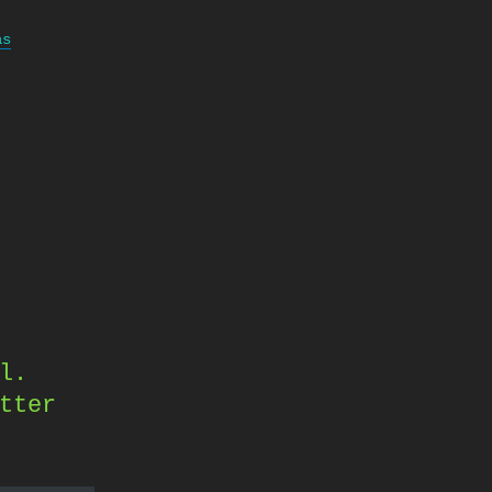
as
l.
tter