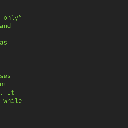
 only”
and
as
ses
nt
. It
 while