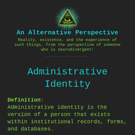
Skip
to
content
An Alternative Perspective
Reality, existence, and the experience of
such things, from the perspective of someone
who is neurodivergent!
Administrative
Identity
Definition:
Administrative identity is the
version of a person that exists
within institutional records, forms,
and databases.