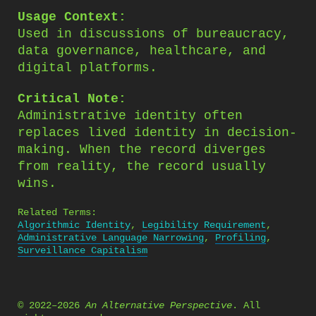
Usage Context:
Used in discussions of bureaucracy,
data governance, healthcare, and
digital platforms.
Critical Note:
Administrative identity often
replaces lived identity in decision-
making. When the record diverges
from reality, the record usually
wins.
Related Terms:
Algorithmic Identity
,
Legibility Requirement
,
Administrative Language Narrowing
,
Profiling
,
Surveillance Capitalism
© 2022–2026
An Alternative Perspective
. All